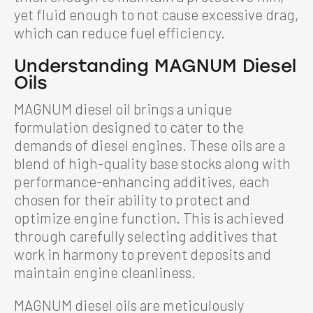
yet fluid enough to not cause excessive drag,
which can reduce fuel efficiency.
Understanding MAGNUM Diesel
Oils
MAGNUM diesel oil brings a unique
formulation designed to cater to the
demands of diesel engines. These oils are a
blend of high-quality base stocks along with
performance-enhancing additives, each
chosen for their ability to protect and
optimize engine function. This is achieved
through carefully selecting additives that
work in harmony to prevent deposits and
maintain engine cleanliness.
MAGNUM diesel oils are meticulously