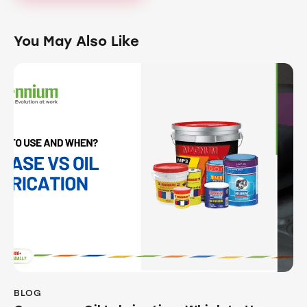
You May Also Like
BLOG