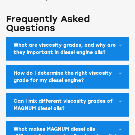
Frequently Asked
Questions
What are viscosity grades, and why are
they important in diesel engine oils?
How do I determine the right viscosity
grade for my diesel engine?
Can I mix different viscosity grades of
MAGNUM diesel oils?
What makes MAGNUM diesel oils