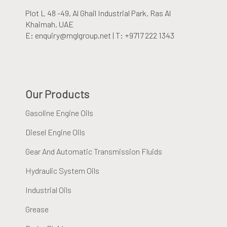
Plot L 48 -49, Al Ghail Industrial Park
, Ras Al
Khaimah, UAE
E: enquiry@mglgroup.net | T: +9717 222 1343
Our Products
Gasoline Engine Oils
Diesel Engine Oils
Gear And Automatic Transmission Fluids
Hydraulic System Oils
Industrial Oils
Grease