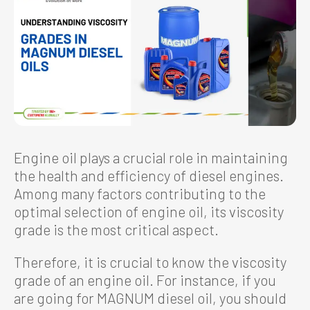
Engine oil plays a crucial role in maintaining
the health and efficiency of diesel engines.
Among many factors contributing to the
optimal selection of engine oil, its viscosity
grade is the most critical aspect.
Therefore, it is crucial to know the viscosity
grade of an engine oil. For instance, if you
are going for MAGNUM diesel oil, you should