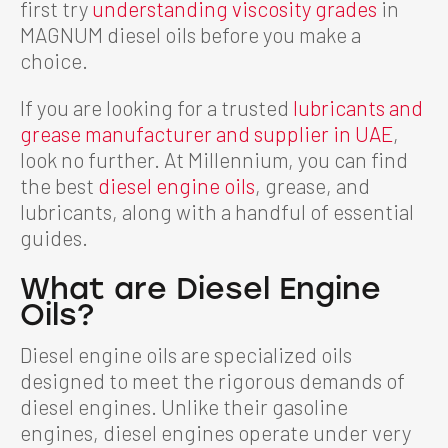
first try
understanding viscosity grades
in
MAGNUM diesel oils before you make a
choice.
If you are looking for a trusted
lubricants and
grease manufacturer and supplier in UAE
,
look no further. At Millennium, you can find
the best
diesel engine oils
, grease, and
lubricants, along with a handful of essential
guides.
What are Diesel Engine
Oils?
Diesel engine oils are specialized oils
designed to meet the rigorous demands of
diesel engines. Unlike their gasoline
engines, diesel engines operate under very