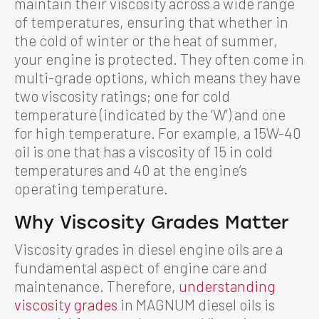
maintain their viscosity across a wide range
of temperatures, ensuring that whether in
the cold of winter or the heat of summer,
your engine is protected. They often come in
multi-grade options, which means they have
two viscosity ratings; one for cold
temperature (indicated by the ‘W’) and one
for high temperature. For example, a 15W-40
oil is one that has a viscosity of 15 in cold
temperatures and 40 at the engine’s
operating temperature.
Why Viscosity Grades Matter
Viscosity grades in diesel engine oils are a
fundamental aspect of engine care and
maintenance. Therefore,
understanding
viscosity grades
in MAGNUM diesel oils is