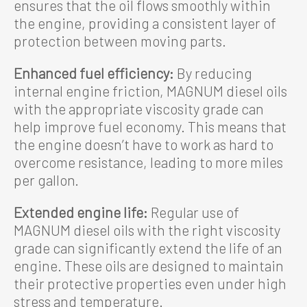
ensures that the oil flows smoothly within
the engine, providing a consistent layer of
protection between moving parts.
Enhanced fuel efficiency:
By reducing
internal engine friction, MAGNUM diesel oils
with the appropriate viscosity grade can
help improve fuel economy. This means that
the engine doesn’t have to work as hard to
overcome resistance, leading to more miles
per gallon.
Extended engine life:
Regular use of
MAGNUM diesel oils with the right viscosity
grade can significantly extend the life of an
engine. These oils are designed to maintain
their protective properties even under high
stress and temperature.