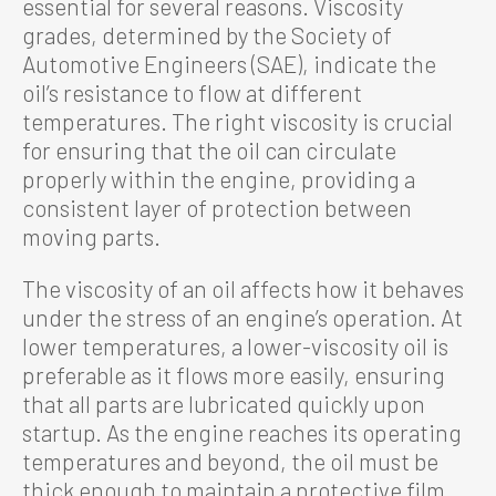
essential for several reasons. Viscosity
grades, determined by the Society of
Automotive Engineers (SAE), indicate the
oil’s resistance to flow at different
temperatures. The right viscosity is crucial
for ensuring that the oil can circulate
properly within the engine, providing a
consistent layer of protection between
moving parts.
The viscosity of an oil affects how it behaves
under the stress of an engine’s operation. At
lower temperatures, a lower-viscosity oil is
preferable as it flows more easily, ensuring
that all parts are lubricated quickly upon
startup. As the engine reaches its operating
temperatures and beyond, the oil must be
thick enough to maintain a protective film,