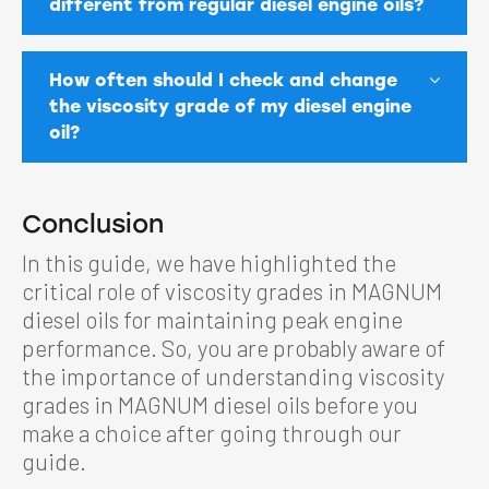
different from regular diesel engine oils?
How often should I check and change
the viscosity grade of my diesel engine
oil?
Conclusion
In this guide, we have highlighted the
critical role of viscosity grades in MAGNUM
diesel oils for maintaining peak engine
performance. So, you are probably aware of
the importance of understanding viscosity
grades in MAGNUM diesel oils before you
make a choice after going through our
guide.