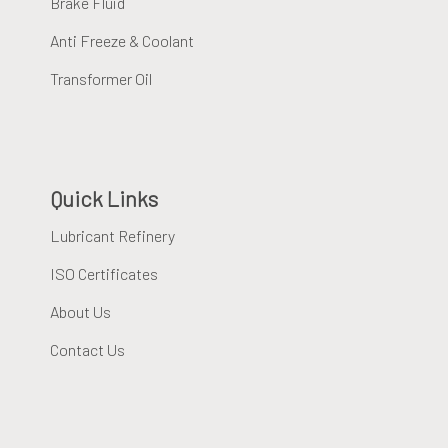
Brake Fluid
Anti Freeze & Coolant
Transformer Oil
Quick Links
Lubricant Refinery
ISO Certificates
About Us
Contact Us