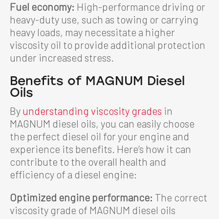
Fuel economy:
High-performance driving or
heavy-duty use, such as towing or carrying
heavy loads, may necessitate a higher
viscosity oil to provide additional protection
under increased stress.
Benefits of MAGNUM Diesel
Oils
By
understanding viscosity grades
in
MAGNUM diesel oils, you can easily choose
the perfect diesel oil for your engine and
experience its benefits. Here’s how it can
contribute to the overall health and
efficiency of a diesel engine:
Optimized engine performance:
The correct
viscosity grade of MAGNUM diesel oils