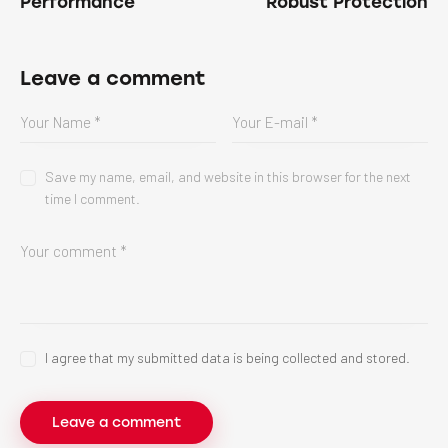
Performance
Robust Protection
Leave a comment
Save my name, email, and website in this browser for the next
time I comment.
I agree that my submitted data is being collected and stored.