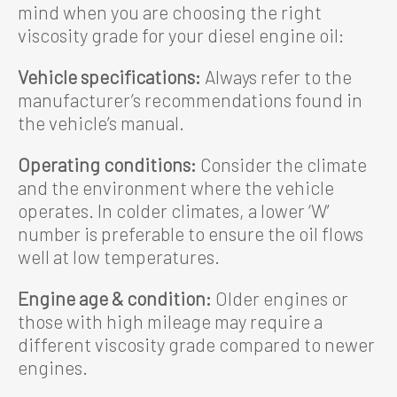
mind when you are choosing the right
viscosity grade for your diesel engine oil:
Vehicle specifications:
Always refer to the
manufacturer’s recommendations found in
the vehicle’s manual.
Operating conditions:
Consider the climate
and the environment where the vehicle
operates. In colder climates, a lower ‘W’
number is preferable to ensure the oil flows
well at low temperatures.
Engine age & condition:
Older engines or
those with high mileage may require a
different viscosity grade compared to newer
engines.