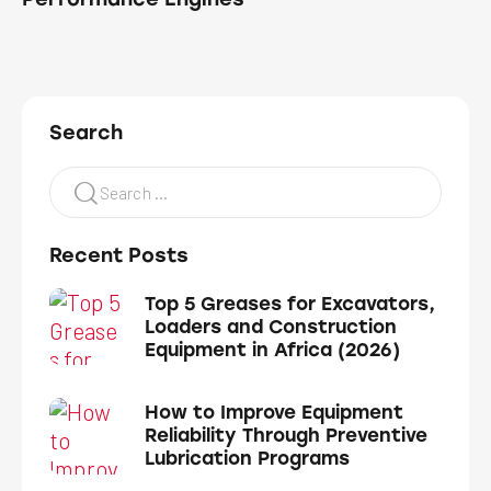
Search
Recent Posts
Top 5 Greases for Excavators,
Loaders and Construction
Equipment in Africa (2026)
How to Improve Equipment
Reliability Through Preventive
Lubrication Programs