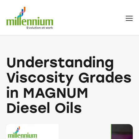
Understanding
Viscosity Grades
in MAGNUM
Diesel Oils