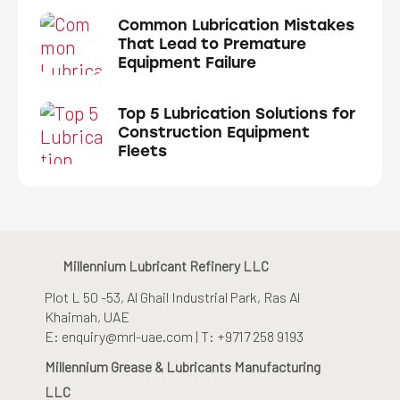
Common Lubrication Mistakes
That Lead to Premature
Equipment Failure
Top 5 Lubrication Solutions for
Construction Equipment
Fleets
Millennium Lubricant Refinery LLC
Plot L 50 -53, Al Ghail Industrial Park
, Ras Al
Khaimah, UAE
E: enquiry@mrl-uae.com | T: +9717 258 9193
Millennium Grease & Lubricants Manufacturing
LLC