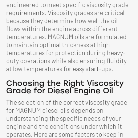
engineered to meet specific viscosity grade
requirements. Viscosity grades are critical
because they determine how well the oil
flows within the engine across different
temperatures. MAGNUM oils are formulated
to maintain optimal thickness at high
temperatures for protection during heavy-
duty operations while also ensuring fluidity
at low temperatures for easy start-ups.
Choosing the Right Viscosity
Grade for Diesel Engine Oil
The selection of the correct viscosity grade
for MAGNUM diesel oils depends on
understanding the specific needs of your
engine and the conditions under which it
operates. Here are some factors to keep in