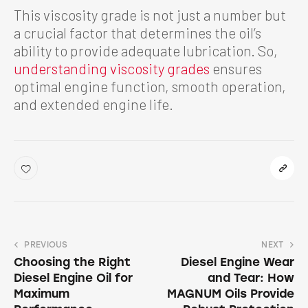
This viscosity grade is not just a number but
a crucial factor that determines the oil’s
ability to provide adequate lubrication. So,
understanding viscosity grades
ensures
optimal engine function, smooth operation,
and extended engine life.
PREVIOUS
NEXT
Choosing the Right
Diesel Engine Wear
Diesel Engine Oil for
and Tear: How
Maximum
MAGNUM Oils Provide