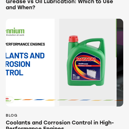
Grease vs Oil Lubrication: Which to Use
and When?
BLOG
Coolants and Corrosion Control in High-
Performance Engines