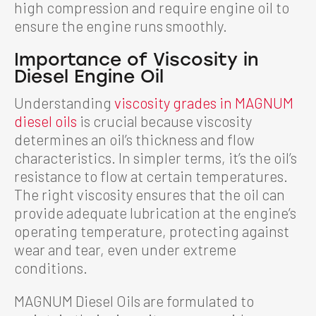
high compression and require engine oil to
ensure the engine runs smoothly.
Importance of Viscosity in
Diesel Engine Oil
Understanding
viscosity grades in MAGNUM
diesel oils
is crucial because viscosity
determines an oil’s thickness and flow
characteristics. In simpler terms, it’s the oil’s
resistance to flow at certain temperatures.
The right viscosity ensures that the oil can
provide adequate lubrication at the engine’s
operating temperature, protecting against
wear and tear, even under extreme
conditions.
MAGNUM Diesel Oils are formulated to