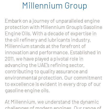
Millennium Group
Embark on a journey of unparalleled engine
protection with Millennium Group’s Gasoline
Engine Oils. With a decade of expertise in
the oil refinery and lubricants industry,
Millennium stands at the forefront of
innovation and performance. Established in
2011, we have played a pivotal role in
advancing the UAE’s refining sector,
contributing to quality assurance and
environmental protection. Our commitment
to excellence is evident in every drop of our
gasoline engine oils.
At Millennium, we understand the dynamic
challenges of modern engines. Our range of