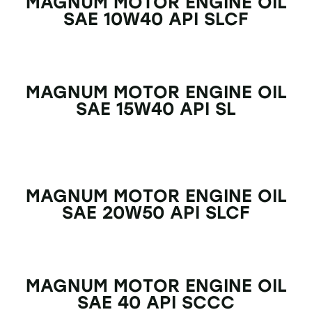
MAGNUM MOTOR ENGINE OIL
SAE 10W40 API SLCF
MAGNUM MOTOR ENGINE OIL
SAE 15W40 API SL
MAGNUM MOTOR ENGINE OIL
SAE 20W50 API SLCF
MAGNUM MOTOR ENGINE OIL
SAE 40 API SCCC