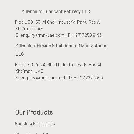
Millennium Lubricant Refinery LLC
Plot L 50 -53, Al Ghail Industrial Park
, Ras Al
Khaimah, UAE
E: enquiry@mrl-uae.com | T: +9717 258 9193
Millennium Grease & Lubricants Manufacturing
LLC
Plot L 48 -49, Al Ghail Industrial Park
, Ras Al
Khaimah, UAE
E: enquiry@mglgroup.net | T: +9717 222 1343
Our Products
Gasoline Engine Oils