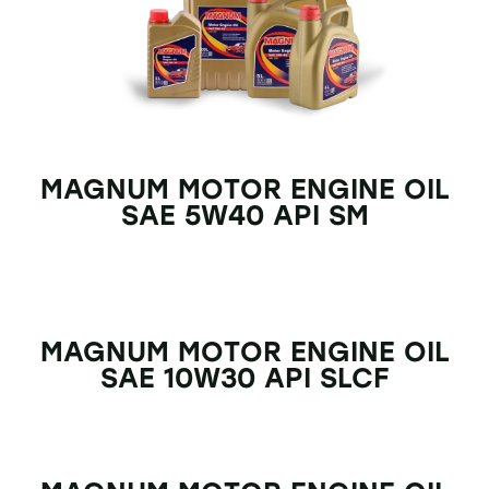
MAGNUM MOTOR ENGINE OIL
SAE 5W40 API SM
MAGNUM MOTOR ENGINE OIL
SAE 10W30 API SLCF