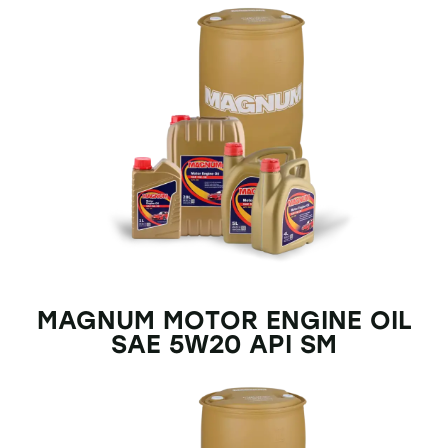
MAGNUM MOTOR ENGINE OIL
SAE 5W20 API SM