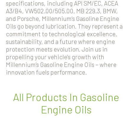
specifications, including API SM/EC, ACEA
A3/B4, VW502.00/505.00, MB 229.3, BMW,
and Porsche, Millennium’s Gasoline Engine
Oils go beyond lubrication. They represent a
commitment to technological excellence,
sustainability, and a future where engine
protection meets evolution. Join us in
propelling your vehicle’s growth with
Millennium’s Gasoline Engine Oils – where
innovation fuels performance.
All Products In Gasoline
Engine Oils