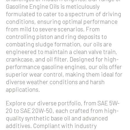
Gasoline Engine Oils is meticulously
formulated to cater to a spectrum of driving
conditions, ensuring optimal performance
from mild to severe scenarios. From
controlling piston and ring deposits to
combating sludge formation, our oils are
engineered to maintain a clean valve train,
crankcase, and oil filter. Designed for high-
performance gasoline engines, our oils offer
superior wear control, making them ideal for
diverse weather conditions and harsh
applications.
Explore our diverse portfolio, from SAE 5W-
20 to SAE 20W-50, each crafted from high-
quality synthetic base oil and advanced
additives. Compliant with industry