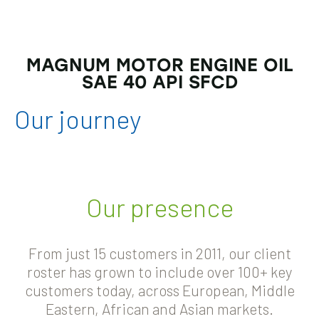
MAGNUM MOTOR ENGINE OIL
SAE 40 API SFCD
Our
journey
Our presence
From just 15 customers in 2011, our client
roster has grown to include over 100+ key
customers today, across European, Middle
Eastern, African and Asian markets.