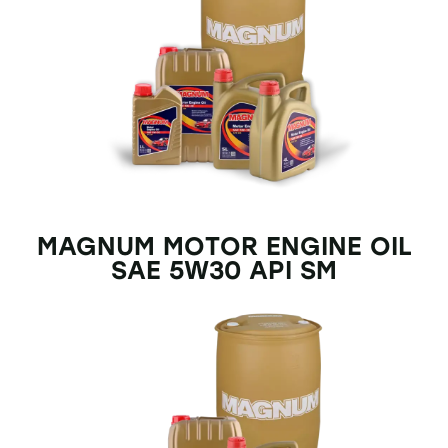
MAGNUM MOTOR ENGINE OIL
SAE 5W30 API SM