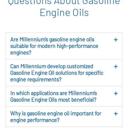
Engine Oils
Are Millennium’s gasoline engine oils
suitable for modern high-performance
engines?
Can Millennium develop customized
Gasoline Engine Oil solutions for specific
engine requirements?
In which applications are Millennium’s
Gasoline Engine Oils most beneficial?
Why is gasoline engine oil important for
engine performance?