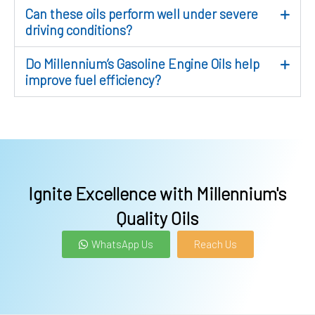
Can these oils perform well under severe
driving conditions?
Do Millennium’s Gasoline Engine Oils help
improve fuel efficiency?
Ignite Excellence with Millennium's
Quality Oils
WhatsApp Us
Reach Us