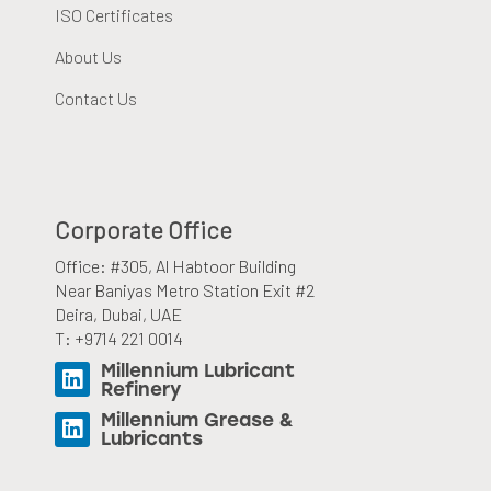
ISO Certificates
About Us
Contact Us
Corporate Office
Office: #305, Al Habtoor Building
Near Baniyas Metro Station Exit #2
Deira, Dubai, UAE
T: +9714 221 0014
Millennium Lubricant
Refinery
Millennium Grease &
Lubricants