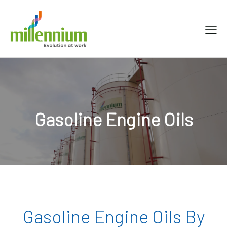
Gasoline Engine Oils
Gasoline Engine Oils By