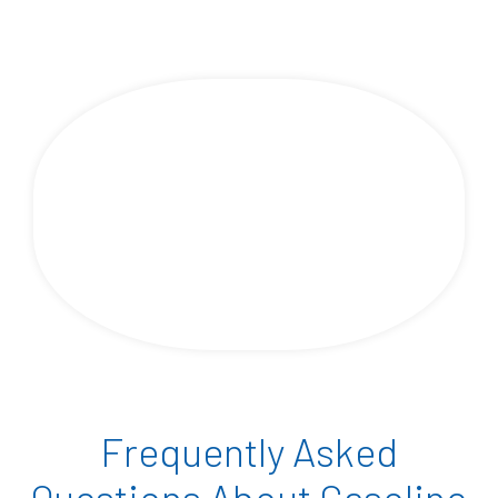
Frequently Asked
Questions About Gasoline