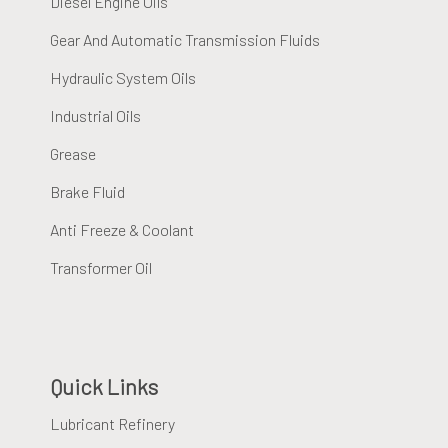
Diesel Engine Oils
Gear And Automatic Transmission Fluids
Hydraulic System Oils
Industrial Oils
Grease
Brake Fluid
Anti Freeze & Coolant
Transformer Oil
Quick Links
Lubricant Refinery