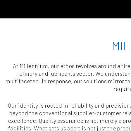
MIL
At Millennium, our ethos revolves around a ti
refinery and lubricants sector. We understa
multifaceted. In response, our solutions mirror t
requir
Our identity is rooted in reliability and precision
beyond the conventional supplier-customer relat
excellence. Quality assurance is not merely a proc
facilities. What sets us apart is not just the pr