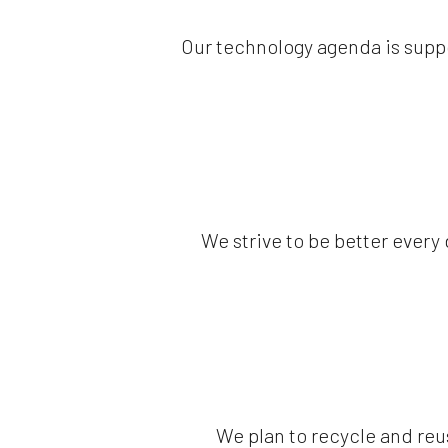
Our technology agenda is supp
We strive to be better every
We plan to recycle and reu