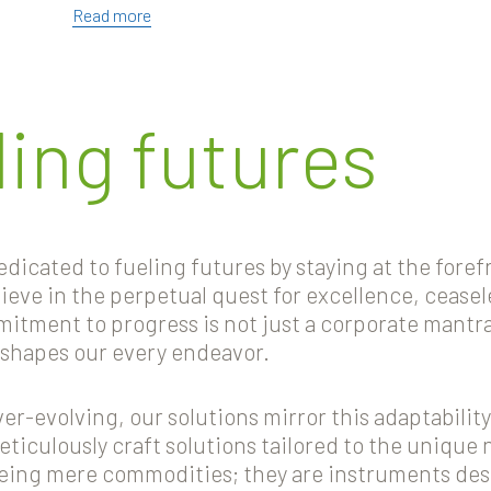
Read more
ling futures
icated to fueling futures by staying at the forefr
elieve in the perpetual quest for excellence, cease
tment to progress is not just a corporate mantra 
 shapes our every endeavor.
r-evolving, our solutions mirror this adaptability
meticulously craft solutions tailored to the unique 
being mere commodities; they are instruments d