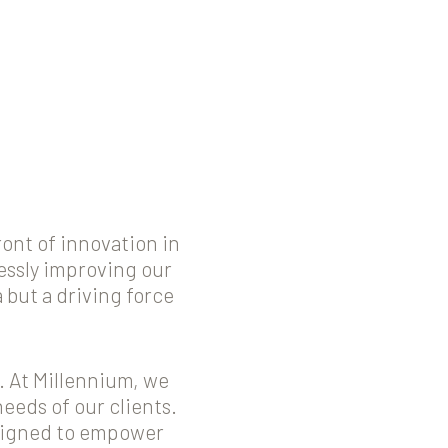
ont of innovation in
lessly improving our
but a driving force
. At Millennium, we
needs of our clients.
esigned to empower