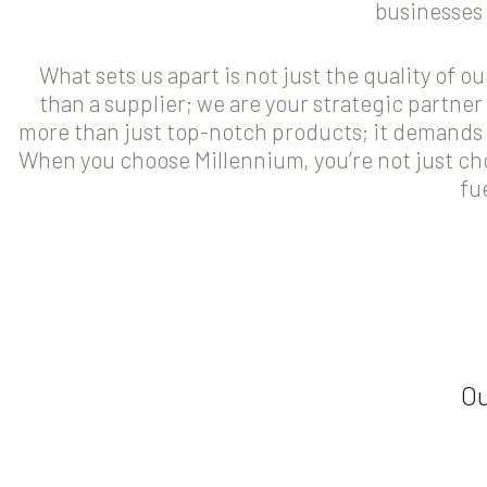
businesses 
What sets us apart is not just the quality of 
than a supplier; we are your strategic partne
more than just top-notch products; it demands 
When you choose Millennium, you’re not just ch
fu
Ou