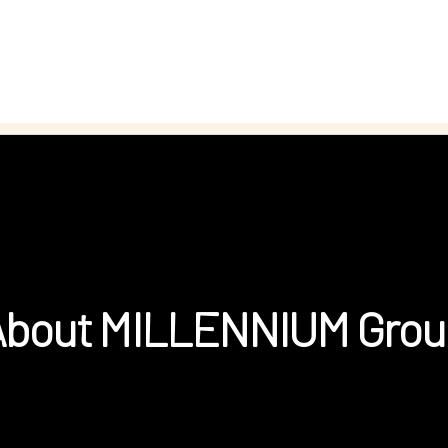
About MILLENNIUM Grou