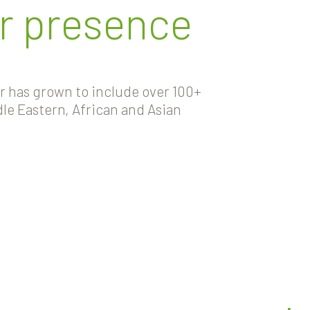
r presence
er has grown to include over 100+
le Eastern, African and Asian