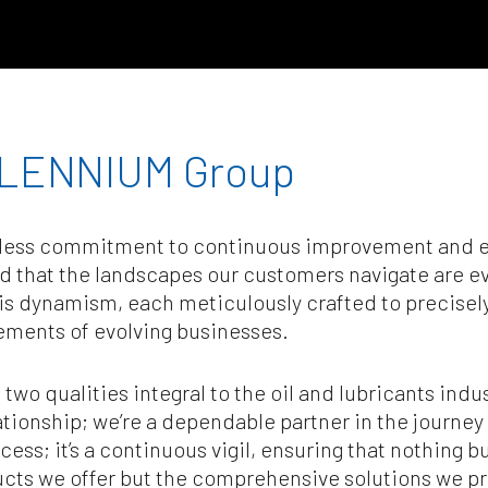
LENNIUM Group
reless commitment to continuous improvement and ef
nd that the landscapes our customers navigate are 
his dynamism, each meticulously crafted to precisel
ements of evolving businesses.
, two qualities integral to the oil and lubricants ind
ionship; we’re a dependable partner in the journey
ess; it’s a continuous vigil, ensuring that nothing b
oducts we offer but the comprehensive solutions we pro