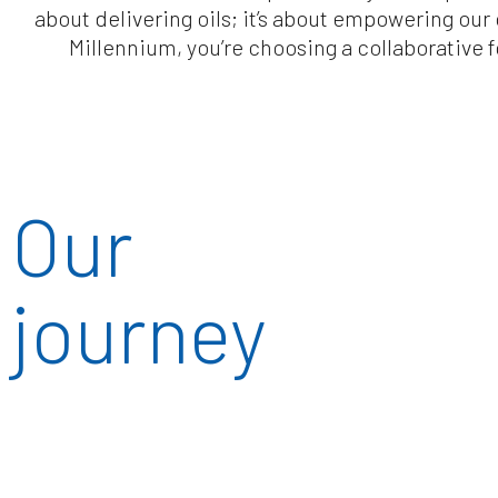
about delivering oils; it’s about empowering ou
Millennium, you’re choosing a collaborative
Our
journey