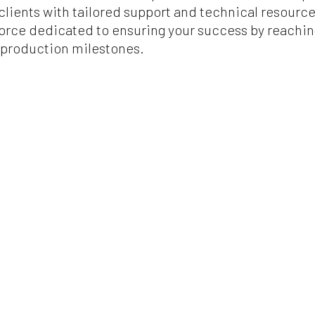
r clients with tailored support and technical resour
 force dedicated to ensuring your success by reachi
production milestones.