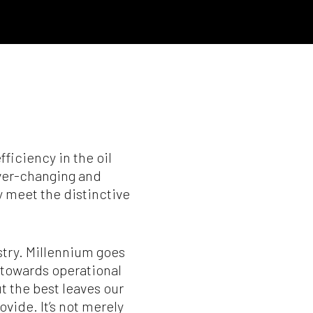
ficiency in the oil
ever-changing and
y meet the distinctive
ustry. Millennium goes
 towards operational
ut the best leaves our
vide. It’s not merely