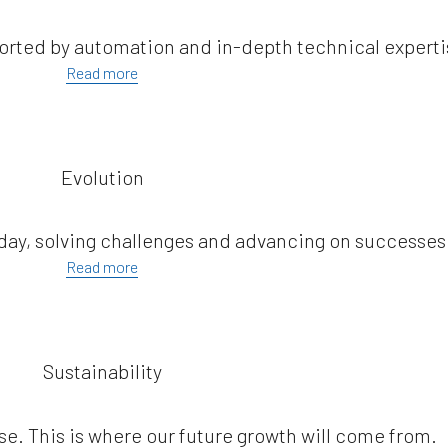
orted by automation and in-depth technical experti
Read more
Evolution
 day, solving challenges and advancing on successes
Read more
Sustainability
se. This is where our future growth will come from.