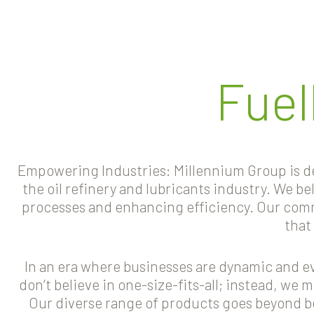
Fuel
Empowering Industries: Millennium Group is ded
the oil refinery and lubricants industry. We b
processes and enhancing efficiency. Our commi
that
In an era where businesses are dynamic and eve
don’t believe in one-size-fits-all; instead, we 
Our diverse range of products goes beyond 