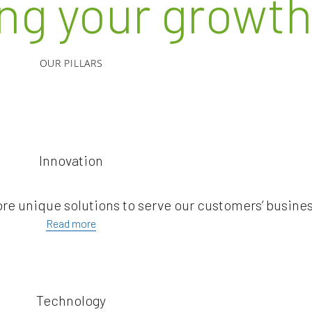
ing your growt
OUR PILLARS
Innovation
ore unique solutions to serve our customers’ busine
Read more
Technology