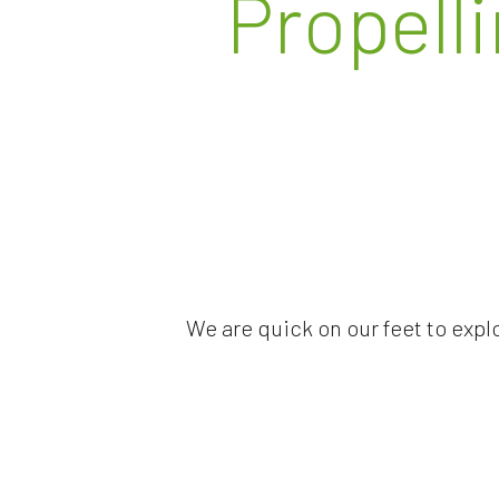
Propell
We are quick on our feet to expl