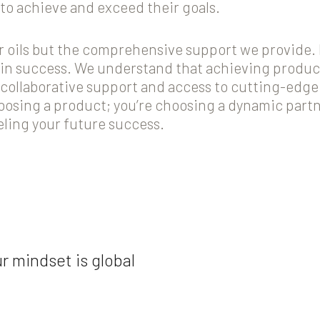
to achieve and exceed their goals.
our oils but the comprehensive support we provide.
r in success. We understand that achieving produc
collaborative support and access to cutting-edge
oosing a product; you’re choosing a dynamic par
eling your future success.
r mindset is global