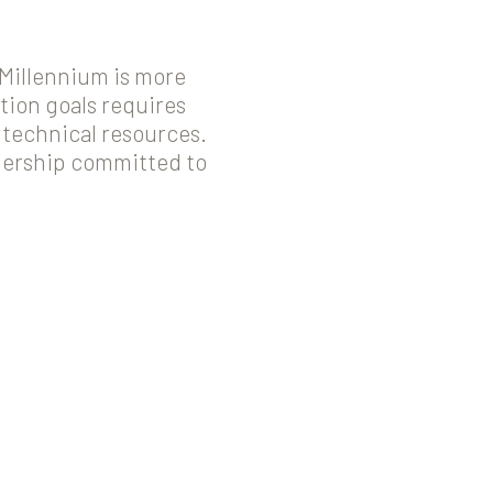
 Millennium is more
tion goals requires
 technical resources.
tnership committed to