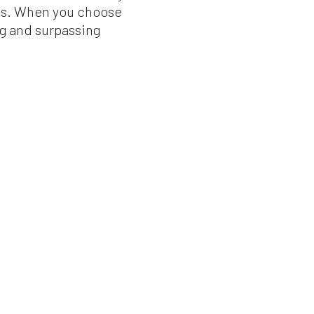
ces. When you choose
ng and surpassing