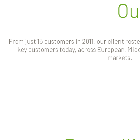
Ou
From just 15 customers in 2011, our client rost
key customers today, across European, Midd
markets.