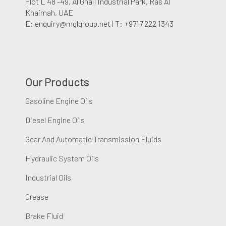
Plot L 48 -49, Al Ghail Industrial Park
, Ras Al
Khaimah, UAE
E: enquiry@mglgroup.net | T: +9717 222 1343
Our Products
Gasoline Engine Oils
Diesel Engine Oils
Gear And Automatic Transmission Fluids
Hydraulic System Oils
Industrial Oils
Grease
Brake Fluid