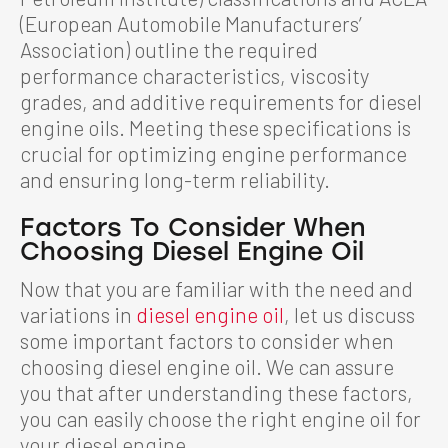
(European Automobile Manufacturers’
Association) outline the required
performance characteristics, viscosity
grades, and additive requirements for diesel
engine oils. Meeting these specifications is
crucial for optimizing engine performance
and ensuring long-term reliability.
Factors To Consider When
Choosing Diesel Engine Oil
Now that you are familiar with the need and
variations in
diesel engine oil
, let us discuss
some important factors to consider when
choosing diesel engine oil. We can assure
you that after understanding these factors,
you can easily choose the right engine oil for
your diesel engine.