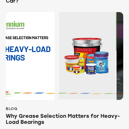
Car?
BLOG
Why Grease Selection Matters for Heavy-
Load Bearings