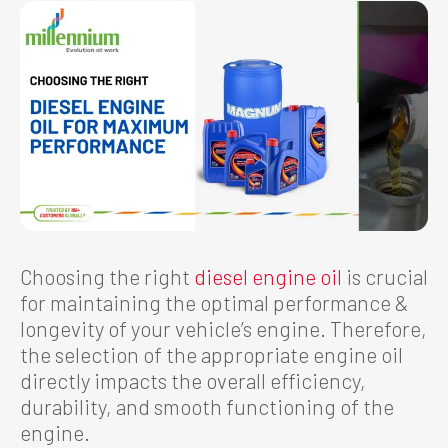
Choosing the right
diesel engine oil
is crucial
for maintaining the optimal performance &
longevity of your vehicle’s engine. Therefore,
the selection of the appropriate engine oil
directly impacts the overall efficiency,
durability, and smooth functioning of the
engine.