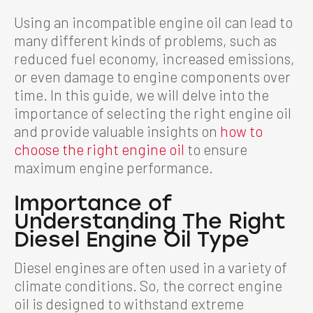
Using an incompatible engine oil can lead to
many different kinds of problems, such as
reduced fuel economy, increased emissions,
or even damage to engine components over
time. In this guide, we will delve into the
importance of selecting the right engine oil
and provide valuable insights on
how to
choose the right engine oil
to ensure
maximum engine performance.
Importance of
Understanding The Right
Diesel Engine Oil Type
Diesel engines are often used in a variety of
climate conditions. So, the correct engine
oil is designed to withstand extreme