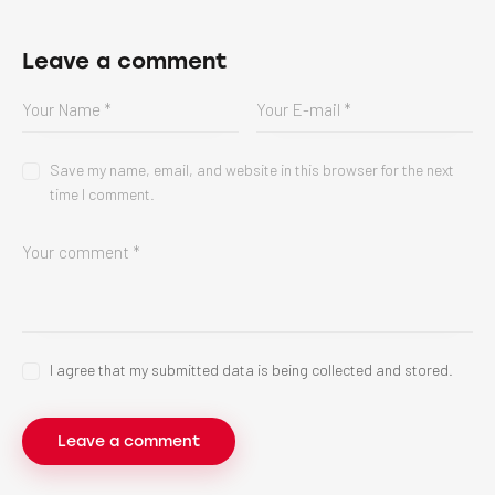
Leave a comment
Save my name, email, and website in this browser for the next
time I comment.
I agree that my submitted data is being collected and stored.