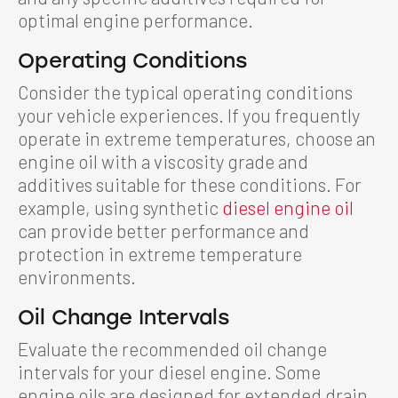
optimal engine performance.
Operating Conditions
Consider the typical operating conditions
your vehicle experiences. If you frequently
operate in extreme temperatures, choose an
engine oil with a viscosity grade and
additives suitable for these conditions. For
example, using synthetic
diesel engine oil
can provide better performance and
protection in extreme temperature
environments.
Oil Change Intervals
Evaluate the recommended oil change
intervals for your diesel engine. Some
engine oils are designed for extended drain