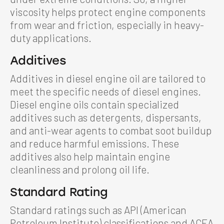
viscosity helps protect engine components
from wear and friction, especially in heavy-
duty applications.
Additives
Additives in diesel engine oil are tailored to
meet the specific needs of diesel engines.
Diesel engine oils contain specialized
additives such as detergents, dispersants,
and anti-wear agents to combat soot buildup
and reduce harmful emissions. These
additives also help maintain engine
cleanliness and prolong oil life.
Standard Rating
Standard ratings such as API (American
Petroleum Institute) classifications and ACEA