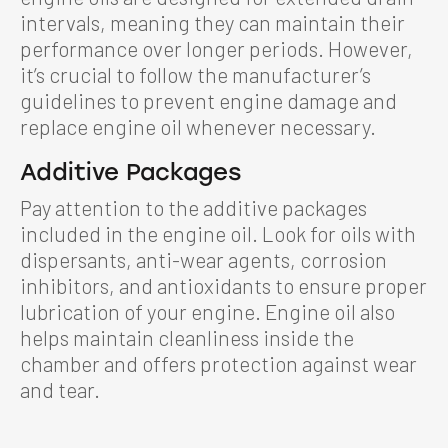
intervals, meaning they can maintain their
performance over longer periods. However,
it’s crucial to follow the manufacturer’s
guidelines to prevent engine damage and
replace engine oil whenever necessary.
Additive Packages
Pay attention to the additive packages
included in the engine oil. Look for oils with
dispersants, anti-wear agents, corrosion
inhibitors, and antioxidants to ensure proper
lubrication of your engine. Engine oil also
helps maintain cleanliness inside the
chamber and offers protection against wear
and tear.