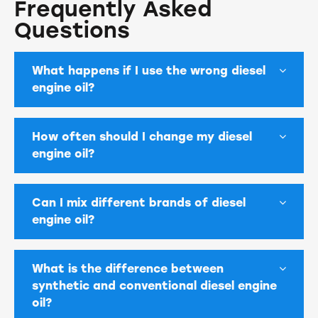
Frequently Asked
Questions
What happens if I use the wrong diesel
engine oil?
How often should I change my diesel
engine oil?
Can I mix different brands of diesel
engine oil?
What is the difference between
synthetic and conventional diesel engine
oil?