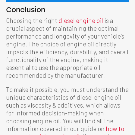
Conclusion
Choosing the right
diesel engine oil
is a
crucial aspect of maintaining the optimal
performance and longevity of your vehicle’s
engine. The choice of engine oil directly
impacts the efficiency, durability, and overall
functionality of the engine, making it
essential to use the appropriate oil
recommended by the manufacturer.
To make it possible, you must understand the
unique characteristics of diesel engine oil,
such as viscosity & additives, which allows
for informed decision-making when
choosing engine oil. You will find all the
information covered in our guide on
how to