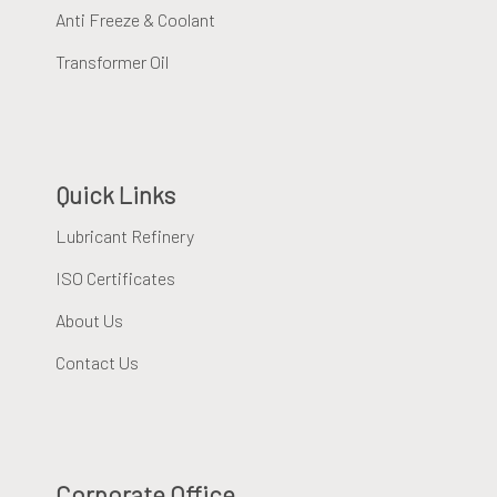
Anti Freeze & Coolant
Transformer Oil
Quick Links
Lubricant Refinery
ISO Certificates
About Us
Contact Us
Corporate Office