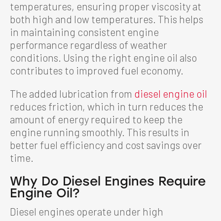
temperatures, ensuring proper viscosity at
both high and low temperatures. This helps
in maintaining consistent engine
performance regardless of weather
conditions. Using the right engine oil also
contributes to improved fuel economy.
The added lubrication from
diesel engine oil
reduces friction, which in turn reduces the
amount of energy required to keep the
engine running smoothly. This results in
better fuel efficiency and cost savings over
time.
Why Do Diesel Engines Require
Engine Oil?
Diesel engines operate under high