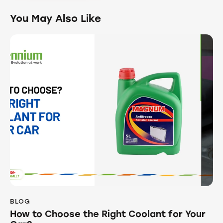
You May Also Like
BLOG
How to Choose the Right Coolant for Your