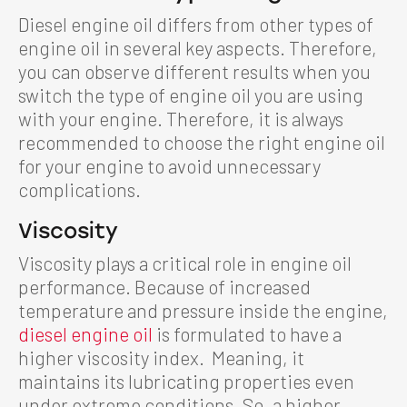
Diesel engine oil differs from other types of
engine oil in several key aspects. Therefore,
you can observe different results when you
switch the type of engine oil you are using
with your engine. Therefore, it is always
recommended to choose the right engine oil
for your engine to avoid unnecessary
complications.
Viscosity
Viscosity plays a critical role in engine oil
performance. Because of increased
temperature and pressure inside the engine,
diesel engine oil
is formulated to have a
higher viscosity index. Meaning, it
maintains its lubricating properties even
under extreme conditions. So, a higher