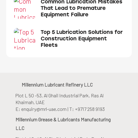
Common Lubrication Mistakes
That Lead to Premature
Equipment Failure
Top 5 Lubrication Solutions for
Construction Equipment
Fleets
Millennium Lubricant Refinery LLC
Plot L 50 -53, Al Ghail Industrial Park
, Ras Al
Khaimah, UAE
E: enquiry@mrl-uae.com | T: +9717 258 9193
Millennium Grease & Lubricants Manufacturing
LLC