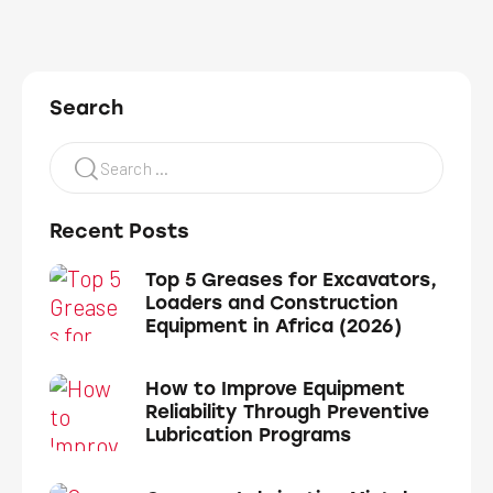
Search
Recent Posts
Top 5 Greases for Excavators,
Loaders and Construction
Equipment in Africa (2026)
How to Improve Equipment
Reliability Through Preventive
Lubrication Programs