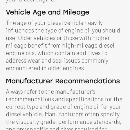
Vehicle Age and Mileage
The age of your diesel vehicle heavily
influences the type of engine oil you should
use. Older vehicles or those with higher
mileage benefit from high-mileage diesel
engine oils, which contain additives to
address wear and seal issues commonly
encountered in older engines.
Manufacturer Recommendations
Always refer to the manufacturer’s
recommendations and specifications for the
correct type and grade of engine oil for your
diesel vehicle. Manufacturers often specify
the viscosity grade, performance standards,
and any specific additives required for