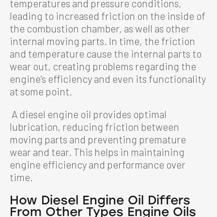
temperatures and pressure conditions,
leading to increased friction on the inside of
the combustion chamber, as well as other
internal moving parts. In time, the friction
and temperature cause the internal parts to
wear out, creating problems regarding the
engine’s efficiency and even its functionality
at some point.
A diesel engine oil provides optimal
lubrication, reducing friction between
moving parts and preventing premature
wear and tear. This helps in maintaining
engine efficiency and performance over
time.
How Diesel Engine Oil Differs
From Other Types Engine Oils