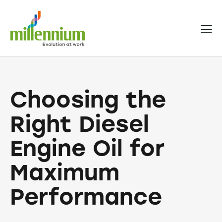
Choosing the
Right Diesel
Engine Oil for
Maximum
Performance