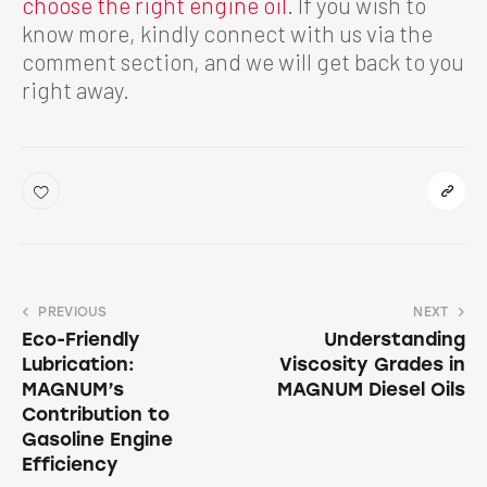
choose the right engine oil
. If you wish to
know more, kindly connect with us via the
comment section, and we will get back to you
right away.
PREVIOUS
NEXT
Eco-Friendly
Understanding
Lubrication:
Viscosity Grades in
MAGNUM’s
MAGNUM Diesel Oils
Contribution to
Gasoline Engine
Efficiency