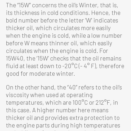
The “15W” concerns the oil’s Winter, that is,
its thickness in cold conditions. Hence, the
bold number before the letter ‘W’ indicates
thicker oil, which circulates more easily
when the engine is cold, while a low number
before W means thinner oil, which easily
circulates when the engine is cold. For
15W40, the ‘15W’ checks that the oil remains
fluid at least down to -20°C (- 4° F), therefore
good for moderate winter.
On the other hand, the “40” refers to the oil’s
viscosity when used at operating
temperatures, which are 100°C or 212°F, in
this case. A higher number here means
thicker oil and provides extra protection to
the engine parts during high temperatures