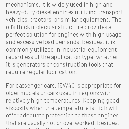
mechanisms. It is widely used in high and
heavy-duty diesel engines utilizing transport
vehicles, tractors, or similar equipment. The
oil’s thick molecular structure provides a
perfect solution for engines with high usage
and excessive load demands. Besides, it is
commonly utilized in industrial equipment
regardless of the application type, whether
it is generators or construction tools that
require regular lubrication.
For passenger cars, 15W40 is appropriate for
older models or cars used in regions with
relatively high temperatures. Keeping good
viscosity when the temperature is high will
offer adequate protection to those engines
that are usually hot or overworked. Besides,