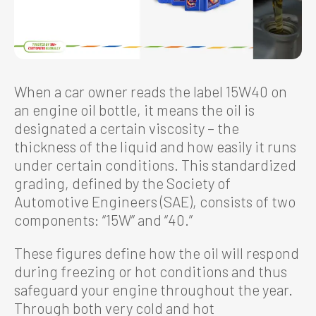
When a car owner reads the label 15W40 on
an engine oil bottle, it means the oil is
designated a certain viscosity – the
thickness of the liquid and how easily it runs
under certain conditions. This standardized
grading, defined by the Society of
Automotive Engineers (SAE), consists of two
components: “15W” and “40.”
These figures define how the oil will respond
during freezing or hot conditions and thus
safeguard your engine throughout the year.
Through both very cold and hot