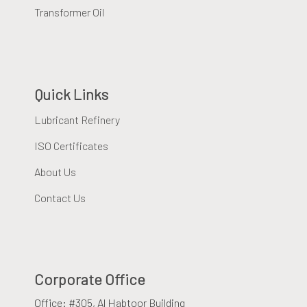
Transformer Oil
Quick Links
Lubricant Refinery
ISO Certificates
About Us
Contact Us
Corporate Office
Office: #305, Al Habtoor Building