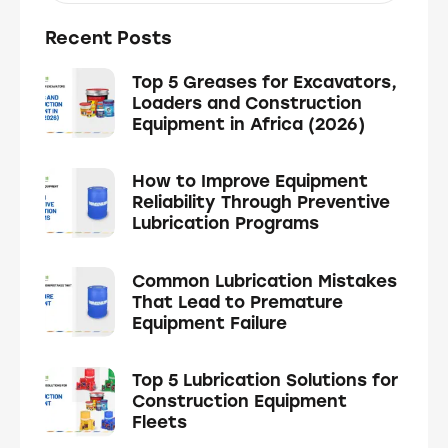
Recent Posts
Top 5 Greases for Excavators,
Loaders and Construction
Equipment in Africa (2026)
How to Improve Equipment
Reliability Through Preventive
Lubrication Programs
Common Lubrication Mistakes
That Lead to Premature
Equipment Failure
Top 5 Lubrication Solutions for
Construction Equipment
Fleets