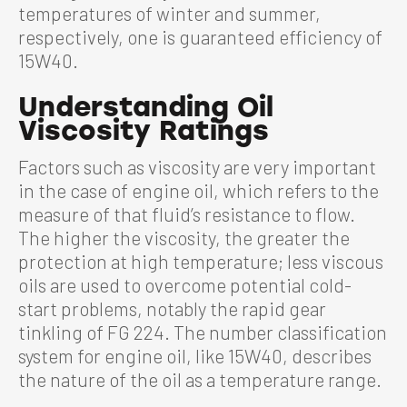
temperatures of winter and summer,
respectively, one is guaranteed efficiency of
15W40.
Understanding Oil
Viscosity Ratings
Factors such as viscosity are very important
in the case of engine oil, which refers to the
measure of that fluid’s resistance to flow.
The higher the viscosity, the greater the
protection at high temperature; less viscous
oils are used to overcome potential cold-
start problems, notably the rapid gear
tinkling of FG 224. The number classification
system for engine oil, like 15W40, describes
the nature of the oil as a temperature range.