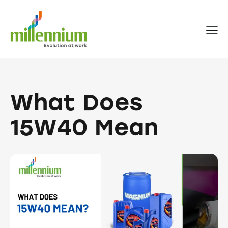
What Does
15W40 Mean