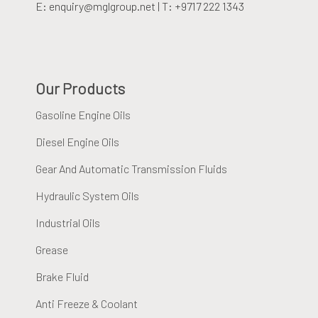
E: enquiry@mglgroup.net | T: +9717 222 1343
Our Products
Gasoline Engine Oils
Diesel Engine Oils
Gear And Automatic Transmission Fluids
Hydraulic System Oils
Industrial Oils
Grease
Brake Fluid
Anti Freeze & Coolant