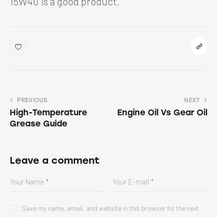
15W40 is a good product.
PREVIOUS
NEXT
High-Temperature
Engine Oil Vs Gear Oil
Grease Guide
Leave a comment
Save my name, email, and website in this browser for the next