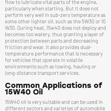
flow to lubricate vital parts of the engine,
particularly when starting. But it does not
perform very well in sub-zero temperature as
some other lighter oil, such as the 5W30 or 10
W30. During heat, 15w40 does not deploy and
becomes too watery, thus granting a layer of
protection between parts and decreasing
friction and wear. It also provides dual-
temperature performance that is necessary
for vehicles that operate in volatile
environments such as towing, hauling or
long-distance transport services.
Common Applications of
15W40 Oil
15W40 oil is very suitable and can be used in
different sectors and varieties of automobile