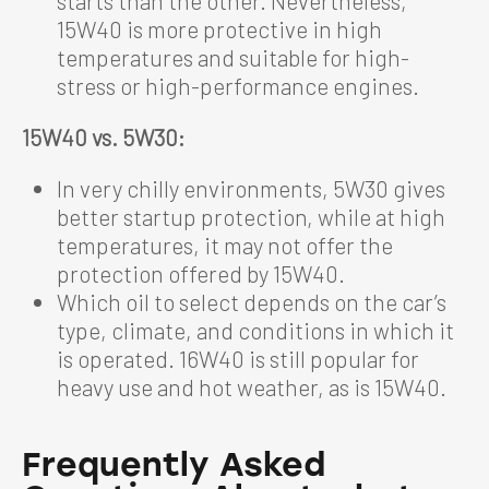
starts than the other. Nevertheless,
15W40 is more protective in high
temperatures and suitable for high-
stress or high-performance engines.
15W40 vs. 5W30:
In very chilly environments, 5W30 gives
better startup protection, while at high
temperatures, it may not offer the
protection offered by 15W40.
Which oil to select depends on the car’s
type, climate, and conditions in which it
is operated. 16W40 is still popular for
heavy use and hot weather, as is 15W40.
Frequently Asked