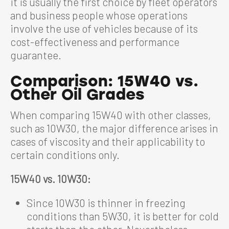
it is usually the first choice by fleet operators
and business people whose operations
involve the use of vehicles because of its
cost-effectiveness and performance
guarantee.
Comparison: 15W40 vs.
Other Oil Grades
When comparing 15W40 with other classes,
such as 10W30, the major difference arises in
cases of viscosity and their applicability to
certain conditions only.
15W40 vs. 10W30:
Since 10W30 is thinner in freezing
conditions than 5W30, it is better for cold