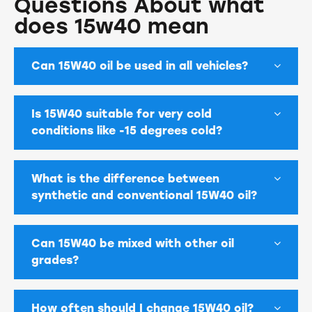
Questions About what
does 15w40 mean
Can 15W40 oil be used in all vehicles?
Is 15W40 suitable for very cold
conditions like -15 degrees cold?
What is the difference between
synthetic and conventional 15W40 oil?
Can 15W40 be mixed with other oil
grades?
How often should I change 15W40 oil?