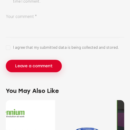
time I comment.
I agree that my submitted data is being collected and stored.
You May Also Like