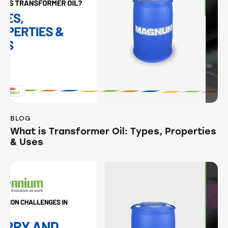
BLOG
What is Transformer Oil: Types, Properties
& Uses