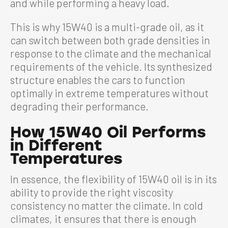
and while performing a heavy load.
This is why 15W40 is a multi-grade oil, as it
can switch between both grade densities in
response to the climate and the mechanical
requirements of the vehicle. Its synthesized
structure enables the cars to function
optimally in extreme temperatures without
degrading their performance.
How 15W40 Oil Performs
in Different
Temperatures
In essence, the flexibility of 15W40 oil is in its
ability to provide the right viscosity
consistency no matter the climate. In cold
climates, it ensures that there is enough