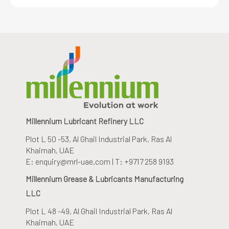
Millennium Lubricant Refinery LLC
Plot L 50 -53, Al Ghail Industrial Park
, Ras Al
Khaimah, UAE
E: enquiry@mrl-uae.com | T: +9717 258 9193
Millennium Grease & Lubricants Manufacturing
LLC
Plot L 48 -49, Al Ghail Industrial Park
, Ras Al
Khaimah, UAE