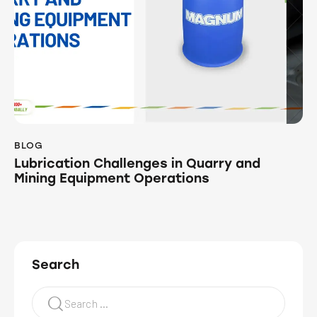
BLOG
Lubrication Challenges in Quarry and
Mining Equipment Operations
Search