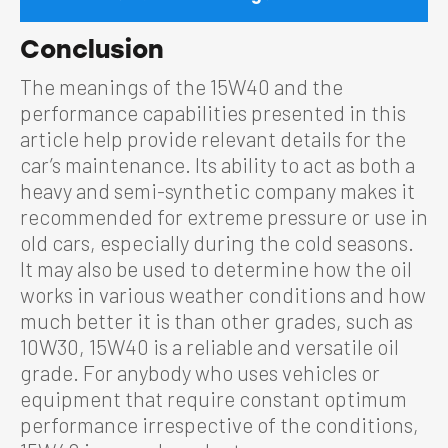
Conclusion
The meanings of the 15W40 and the
performance capabilities presented in this
article help provide relevant details for the
car’s maintenance. Its ability to act as both a
heavy and semi-synthetic company makes it
recommended for extreme pressure or use in
old cars, especially during the cold seasons.
It may also be used to determine how the oil
works in various weather conditions and how
much better it is than other grades, such as
10W30, 15W40 is a reliable and versatile oil
grade. For anybody who uses vehicles or
equipment that require constant optimum
performance irrespective of the conditions,