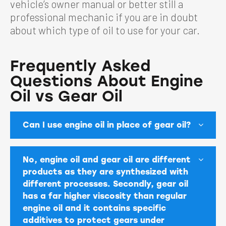
vehicle’s owner manual or better still a
professional mechanic if you are in doubt
about which type of oil to use for your car.
Frequently Asked
Questions About Engine
Oil vs Gear Oil
Can I use engine oil in place of gear oil?
No, engine oil and gear oil are different
products as they are synthesized with
different processes. Secondly, gear oil
has a far higher viscosity than regular
engine oil and it contains specific
additives to protect gears under