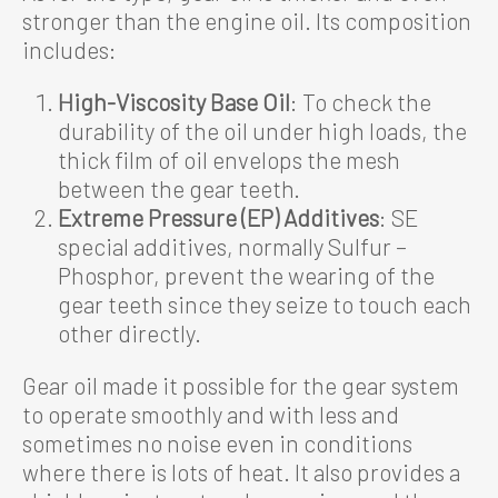
stronger than the engine oil. Its composition
includes:
High-Viscosity Base Oil
: To check the
durability of the oil under high loads, the
thick film of oil envelops the mesh
between the gear teeth.
Extreme Pressure (EP) Additives
: SE
special additives, normally Sulfur –
Phosphor, prevent the wearing of the
gear teeth since they seize to touch each
other directly.
Gear oil made it possible for the gear system
to operate smoothly and with less and
sometimes no noise even in conditions
where there is lots of heat. It also provides a