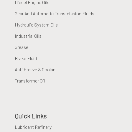
Diesel Engine Oils
Gear And Automatic Transmission Fluids
Hydraulic System Oils
Industrial Oils
Grease
Brake Fluid
Anti Freeze & Coolant
Transformer Oil
Quick Links
Lubricant Refinery