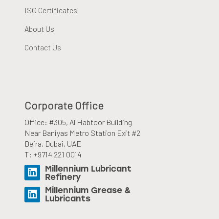
ISO Certificates
About Us
Contact Us
Corporate Office
Office: #305, Al Habtoor Building
Near Baniyas Metro Station Exit #2
Deira, Dubai, UAE
T: +9714 221 0014
Millennium Lubricant
Refinery
Millennium Grease &
Lubricants