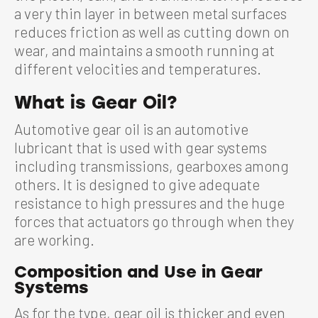
a very thin layer in between metal surfaces
reduces friction as well as cutting down on
wear, and maintains a smooth running at
different velocities and temperatures.
What is Gear Oil?
Automotive gear oil is an automotive
lubricant that is used with gear systems
including transmissions, gearboxes among
others. It is designed to give adequate
resistance to high pressures and the huge
forces that actuators go through when they
are working.
Composition and Use in Gear
Systems
As for the type, gear oil is thicker and even