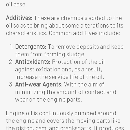
oil base.
Additives:
These are chemicals added to the
oil so as to bring about some alterations to its
characteristics. Common additives include:
Detergents
: To remove deposits and keep
them from forming sludge.
Antioxidants
: Protection of the oil
against oxidation and, as a result,
increase the service life of the oil.
Anti-wear Agents
: With the aim of
minimizing the amount of contact and
wear on the engine parts.
Engine oil is continuously pumped around
the engine and covers the moving parts like
the piston, cam, and crankshafts. It produces