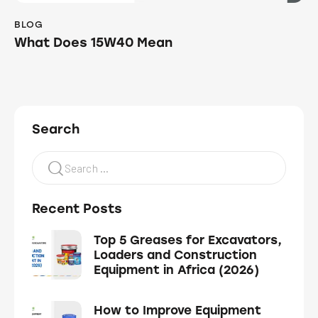
BLOG
What Does 15W40 Mean
Search
Recent Posts
Top 5 Greases for Excavators,
Loaders and Construction
Equipment in Africa (2026)
How to Improve Equipment