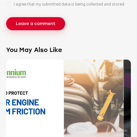
I agree that my submitted data is being collected and stored.
You May Also Like