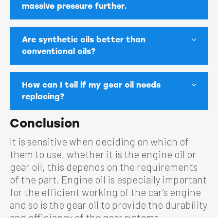
massive pressure further.
Are synthetic oils better than
conventional oils?
How can I tell if my gear oil needs
replacing?
Conclusion
It is sensitive when deciding on which of
them to use, whether it is the engine oil or
gear oil, this depends on the requirements
of the part. Engine oil is especially important
for the efficient working of the car’s engine
and so is the gear oil to provide the durability
and efficiency of the gear systems.