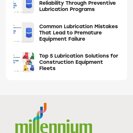
Reliability Through Preventive
Lubrication Programs
Common Lubrication Mistakes
That Lead to Premature
Equipment Failure
Top 5 Lubrication Solutions for
Construction Equipment
Fleets