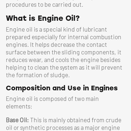
procedures to be carried out.
What is Engine Oil?
Engine oil is a special kind of lubricant
prepared especially for internal combustion
engines. It helps decrease the contact
surface between the sliding components, it
reduces wear, and cools the engine besides
helping to clean the system as it will prevent
the formation of sludge.
Composition and Use in Engines
Engine oil is composed of two main
elements:
Base Oil:
This is mainly obtained from crude
oil or synthetic processes as a major engine