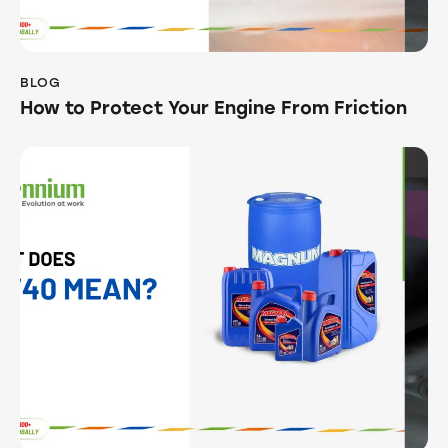
BLOG
How to Protect Your Engine From Friction