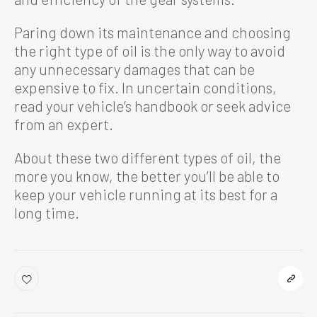
Paring down its maintenance and choosing
the right type of oil is the only way to avoid
any unnecessary damages that can be
expensive to fix. In uncertain conditions,
read your vehicle’s handbook or seek advice
from an expert.
About these two different types of oil, the
more you know, the better you’ll be able to
keep your vehicle running at its best for a
long time.