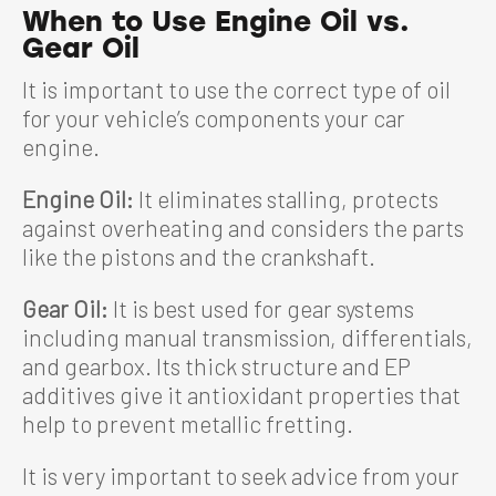
When to Use Engine Oil vs.
Gear Oil
It is important to use the correct type of oil
for your vehicle’s components your car
engine.
Engine Oil:
It eliminates stalling, protects
against overheating and considers the parts
like the pistons and the crankshaft.
Gear Oil:
It is best used for gear systems
including manual transmission, differentials,
and gearbox. Its thick structure and EP
additives give it antioxidant properties that
help to prevent metallic fretting.
It is very important to seek advice from your