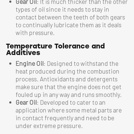
Gear Oil
: It is much thicker than the other
types of oil since it needs to stay in
contact between the teeth of both gears
to continually lubricate them as it deals
with pressure.
Temperature Tolerance and
Additives
Engine Oil
: Designed to withstand the
heat produced during the combustion
process. Antioxidants and detergents
make sure that the engine does not get
fouled up in any way and runs smoothly.
Gear Oil
: Developed to cater to an
application where some metal parts are
in contact frequently and need to be
under extreme pressure.