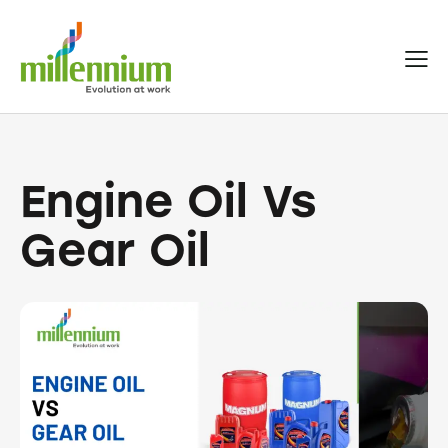
Engine Oil Vs
Gear Oil