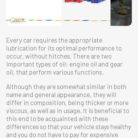
Every car requires the appropriate
lubrication for its optimal performance to
occur, without hitches. There are two
important types of oil: engine oil and gear
oil, that perform various functions.
Although they are somewhat similar in both
name and general appearance, they will
differ in composition, being thicker or more
viscous, as well as in usage. It is beneficial to
this end to be acquainted with these
differences so that your vehicle stays healthy
and you do not have to pay for expensive