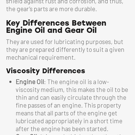
shield against rust and corrosion, and thus,
the gear’s parts are more durable.
Key Differences Between
Engine Oil and Gear Oil
They are used for lubricating purposes, but
they are prepared differently to suit a given
mechanical requirement.
Viscosity Differences
Engine Oil
: The engine oil is a low-
viscosity medium, this makes the oil to be
thin and can easily circulate through the
fine passes of an engine. This property
means that all parts of the engine get
lubricated appropriately in a short time
after the engine has been started.