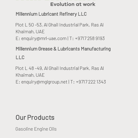
Millennium Lubricant Refinery LLC
Plot L 50 -53, Al Ghail Industrial Park
, Ras Al
Khaimah, UAE
E: enquiry@mrl-uae.com | T: +9717 258 9193
Millennium Grease & Lubricants Manufacturing
LLC
Plot L 48 -49, Al Ghail Industrial Park
, Ras Al
Khaimah, UAE
E: enquiry@mglgroup.net | T: +9717 222 1343
Our Products
Gasoline Engine Oils