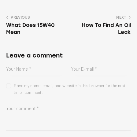
PREVIOUS
NEXT
What Does 15W40
How To Find An Oil
Mean
Leak
Leave a comment
Save my name, email, and website in this browser for the next
time I comment.