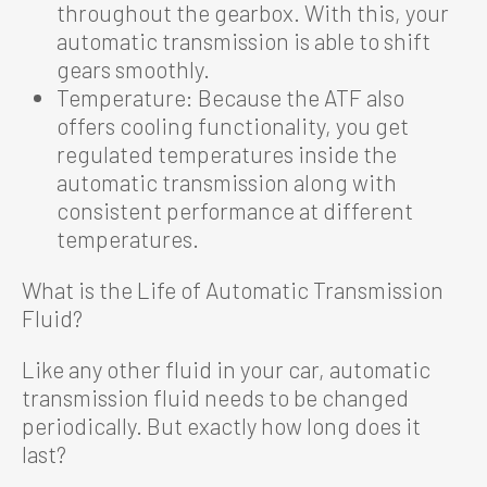
throughout the gearbox. With this, your
automatic transmission is able to shift
gears smoothly.
Temperature: Because the ATF also
offers cooling functionality, you get
regulated temperatures inside the
automatic transmission along with
consistent performance at different
temperatures.
What is the Life of Automatic Transmission
Fluid?
Like any other fluid in your car, automatic
transmission fluid needs to be changed
periodically. But exactly how long does it
last?