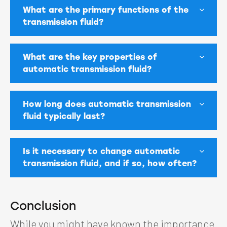
What are the primary functions of the
transmission fluid?
What are the key properties of
automatic transmission fluid?
How long does automatic transmission
fluid typically last?
Is it necessary to change automatic
transmission fluid, and if so, how often?
Conclusion
While you might have known the importance