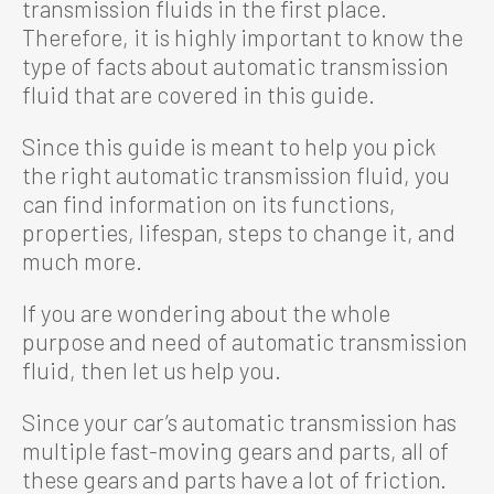
transmission fluids in the first place.
Therefore, it is highly important to know the
type of facts about automatic transmission
fluid that are covered in this guide.
Since this guide is meant to help you pick
the right automatic transmission fluid, you
can find information on its functions,
properties, lifespan, steps to change it, and
much more.
If you are wondering about the whole
purpose and need of automatic transmission
fluid, then let us help you.
Since your car’s automatic transmission has
multiple fast-moving gears and parts, all of
these gears and parts have a lot of friction.