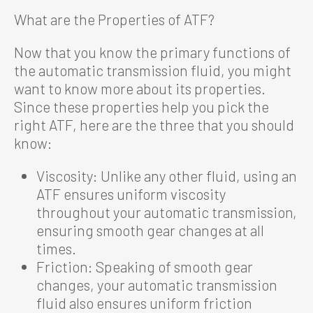
What are the Properties of ATF?
Now that you know the primary functions of
the automatic transmission fluid, you might
want to know more about its properties.
Since these properties help you pick the
right ATF, here are the three that you should
know:
Viscosity: Unlike any other fluid, using an
ATF ensures uniform viscosity
throughout your automatic transmission,
ensuring smooth gear changes at all
times.
Friction: Speaking of smooth gear
changes, your automatic transmission
fluid also ensures uniform friction