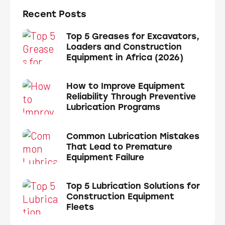
Recent Posts
Top 5 Greases for Excavators,
Loaders and Construction
Equipment in Africa (2026)
How to Improve Equipment
Reliability Through Preventive
Lubrication Programs
Common Lubrication Mistakes
That Lead to Premature
Equipment Failure
Top 5 Lubrication Solutions for
Construction Equipment
Fleets