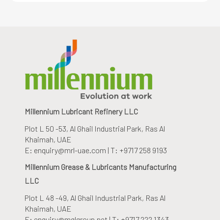
Millennium Lubricant Refinery LLC
Plot L 50 -53, Al Ghail Industrial Park
, Ras Al
Khaimah, UAE
E: enquiry@mrl-uae.com | T: +9717 258 9193
Millennium Grease & Lubricants Manufacturing
LLC
Plot L 48 -49, Al Ghail Industrial Park
, Ras Al
Khaimah, UAE
E: enquiry@mglgroup.net | T: +9717 222 1343