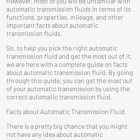
However, most of you will be unfamiliar with
automatic transmission fluids in terms of its
functions, properties, mileage, and other
important facts about automatic
transmission fluids.
So, to help you pick the right automatic
transmission fluid and get the most out of it,
we are here with a complete guide on facts
about automatic transmission fluid. By going
through this guide, you can get the most out
of your automatic transmission by using the
correct automatic transmission fluid.
Facts about Automatic Transmission Fluid
There is a pretty big chance that you might
not have any idea about automatic