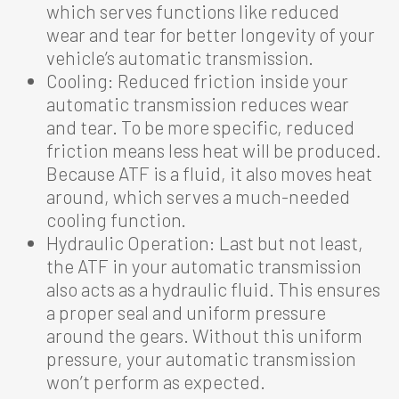
which serves functions like reduced
wear and tear for better longevity of your
vehicle’s automatic transmission.
Cooling: Reduced friction inside your
automatic transmission reduces wear
and tear. To be more specific, reduced
friction means less heat will be produced.
Because ATF is a fluid, it also moves heat
around, which serves a much-needed
cooling function.
Hydraulic Operation: Last but not least,
the ATF in your automatic transmission
also acts as a hydraulic fluid. This ensures
a proper seal and uniform pressure
around the gears. Without this uniform
pressure, your automatic transmission
won’t perform as expected.