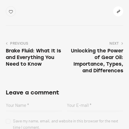
PREVIOUS
NEXT
Brake Fluid: What It Is
Unlocking the Power
and Everything You
of Gear Oil:
Need to Know
Importance, Types,
and Differences
Leave a comment
Save my name, email, and website in this browser for the next
time I comment.