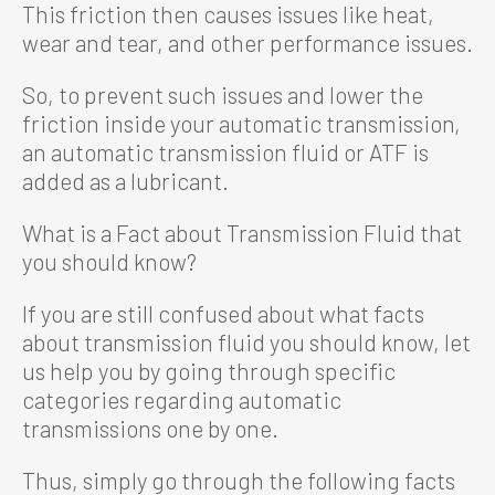
This friction then causes issues like heat,
wear and tear, and other performance issues.
So, to prevent such issues and lower the
friction inside your automatic transmission,
an automatic transmission fluid or ATF is
added as a lubricant.
What is a Fact about Transmission Fluid that
you should know?
If you are still confused about what facts
about transmission fluid you should know, let
us help you by going through specific
categories regarding automatic
transmissions one by one.
Thus, simply go through the following facts