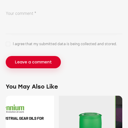
I agree that my submitted data is being collected and stored.
You May Also Like