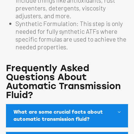
include things like antioxidants, rust
preventers, detergents, viscosity
adjusters, and more.
Synthetic Formulation: This step is only
needed for fully synthetic ATFs where
specific formulas are used to achieve the
needed properties.
Frequently Asked
Questions About
Automatic Transmission
Fluid?
What are some crucial facts about
automatic transmission fluid?