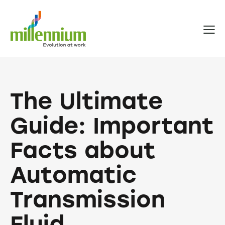
The Ultimate
Guide: Important
Facts about
Automatic
Transmission
Fluid