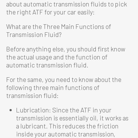
about automatic transmission fluids to pick
the right ATF for your car easily:
What are the Three Main Functions of
Transmission Fluid?
Before anything else, you should first know
the actual usage and the function of
automatic transmission fluid.
For the same, you need to know about the
following three main functions of
transmission fluid:
Lubrication: Since the ATF in your
transmission is essentially oil, it works as
a lubricant. This reduces the friction
inside your automatic transmission,