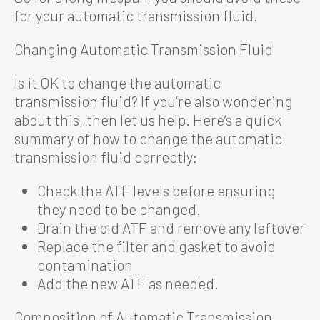
for your automatic transmission fluid.
Changing Automatic Transmission Fluid
Is it OK to change the automatic
transmission fluid? If you’re also wondering
about this, then let us help. Here’s a quick
summary of how to change the automatic
transmission fluid correctly:
Check the ATF levels before ensuring
they need to be changed.
Drain the old ATF and remove any leftover
Replace the filter and gasket to avoid
contamination
Add the new ATF as needed.
Composition of Automatic Transmission