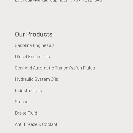
Our Products
Gasoline Engine Oils
Diesel Engine Oils
Gear And Automatic Transmission Fluids
Hydraulic System Oils
Industrial Oils
Grease
Brake Fluid
Anti Freeze & Coolant