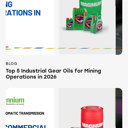
BLOG
Top 5 Industrial Gear Oils for Mining
Operations in 2026