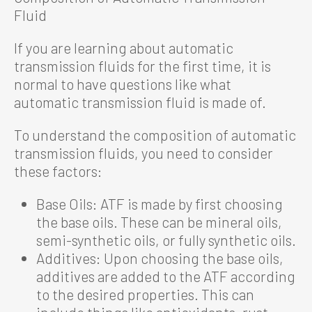
Fluid
If you are learning about automatic
transmission fluids for the first time, it is
normal to have questions like what
automatic transmission fluid is made of.
To understand the composition of automatic
transmission fluids, you need to consider
these factors:
Base Oils: ATF is made by first choosing
the base oils. These can be mineral oils,
semi-synthetic oils, or fully synthetic oils.
Additives: Upon choosing the base oils,
additives are added to the ATF according
to the desired properties. This can