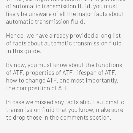
of automatic transmission fluid, you must
likely be unaware of all the major facts about
automatic transmission fluid.
Hence, we have already provided a long list
of facts about automatic transmission fluid
in this guide.
By now, you must know about the functions
of ATF, properties of ATF, lifespan of ATF,
how to change ATF, and most importantly,
the composition of ATF.
In case we missed any facts about automatic
transmission fluid that you know, make sure
to drop those in the comments section.