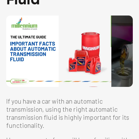
If you have a car with an automatic
transmission, using the right automatic
transmission fluid is highly important for its
functionality.