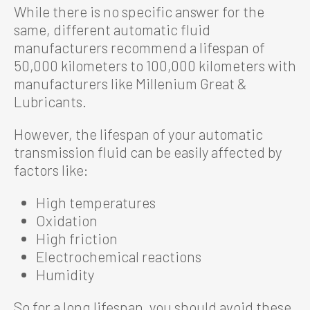
While there is no specific answer for the
same, different automatic fluid
manufacturers recommend a lifespan of
50,000 kilometers to 100,000 kilometers with
manufacturers like Millenium Great &
Lubricants.
However, the lifespan of your automatic
transmission fluid can be easily affected by
factors like:
High temperatures
Oxidation
High friction
Electrochemical reactions
Humidity
So for a long lifespan, you should avoid these