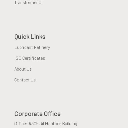
Transformer Oil
Quick Links
Lubricant Refinery
ISO Certificates
About Us
Contact Us
Corporate Office
Office: #305, Al Habtoor Building