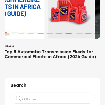
BLOG
Top 5 Automatic Transmission Fluids for
Commercial Fleets in Africa (2026 Guide)
Search