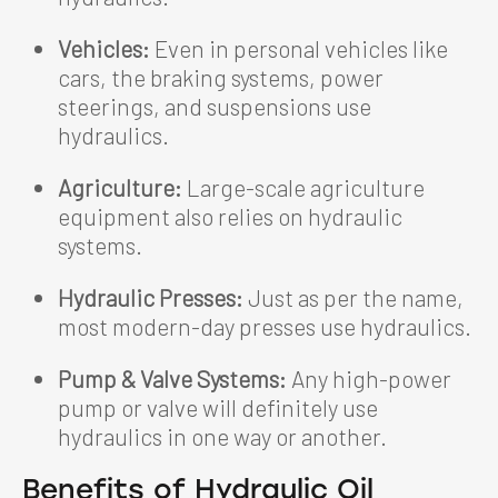
Vehicles:
Even in personal vehicles like
cars, the braking systems, power
steerings, and suspensions use
hydraulics.
Agriculture:
Large-scale agriculture
equipment also relies on hydraulic
systems.
Hydraulic Presses:
Just as per the name,
most modern-day presses use hydraulics.
Pump & Valve Systems:
Any high-power
pump or valve will definitely use
hydraulics in one way or another.
Benefits of Hydraulic Oil