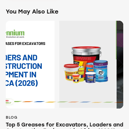
You May Also Like
BLOG
Top 5 Greases for Excavators, Loaders and