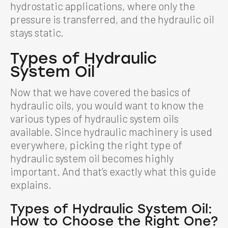
hydrostatic applications, where only the
pressure is transferred, and the hydraulic oil
stays static.
Types of Hydraulic
System Oil
Now that we have covered the basics of
hydraulic oils, you would want to know the
various types of hydraulic system oils
available. Since hydraulic machinery is used
everywhere, picking the right type of
hydraulic system oil becomes highly
important. And that’s exactly what this guide
explains.
Types of
Hydraulic System Oil
:
How to Choose the Right One?