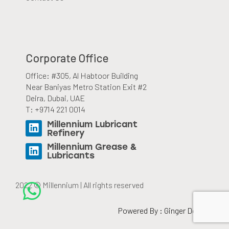
Corporate Office
Office: #305, Al Habtoor Building
Near Baniyas Metro Station Exit #2
Deira, Dubai, UAE
T: +9714 221 0014
Millennium Lubricant
Refinery
Millennium Grease &
Lubricants
2022 © Millennium | All rights reserved
Powered By :
Ginger Domain