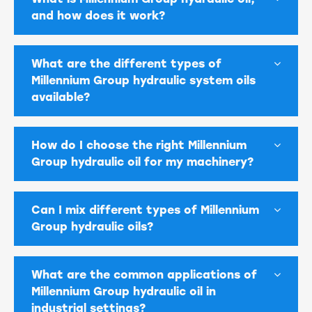
and how does it work?
What are the different types of
Millennium Group hydraulic system oils
available?
How do I choose the right Millennium
Group hydraulic oil for my machinery?
Can I mix different types of Millennium
Group hydraulic oils?
What are the common applications of
Millennium Group hydraulic oil in
industrial settings?