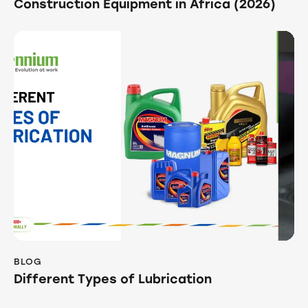
Construction Equipment in Africa (2026)
BLOG
Different Types of Lubrication