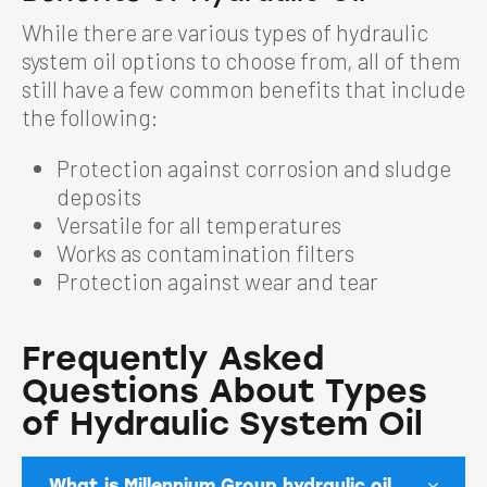
While there are various types of hydraulic
system oil options to choose from, all of them
still have a few common benefits that include
the following:
Protection against corrosion and sludge
deposits
Versatile for all temperatures
Works as contamination filters
Protection against wear and tear
Frequently Asked
Questions About Types
of Hydraulic System Oil
What is Millennium Group hydraulic oil,