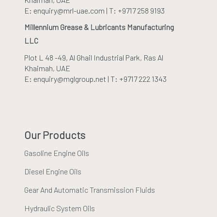
E: enquiry@mrl-uae.com | T: +9717 258 9193
Millennium Grease & Lubricants Manufacturing
LLC
Plot L 48 -49, Al Ghail Industrial Park
, Ras Al
Khaimah, UAE
E: enquiry@mglgroup.net | T: +9717 222 1343
Our Products
Gasoline Engine Oils
Diesel Engine Oils
Gear And Automatic Transmission Fluids
Hydraulic System Oils