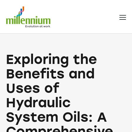
Exploring the
Benefits and
Uses of
Hydraulic
System Oils: A
Comprehensive