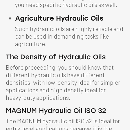
you need specific hydraulic oils as well.
Agriculture Hydraulic Oils
Such hydraulic oils are highly reliable and
can be used in demanding tasks like
agriculture.
The Density of Hydraulic Oils
Before proceeding, you should know that
different hydraulic oils have different
densities, with low-density ideal for simpler
applications and high density ideal for
heavy-duty applications.
MAGNUM Hydraulic Oil ISO 32
The MAGNUM hydraulic oil ISO 32 is ideal for
entry-level applications because it is the