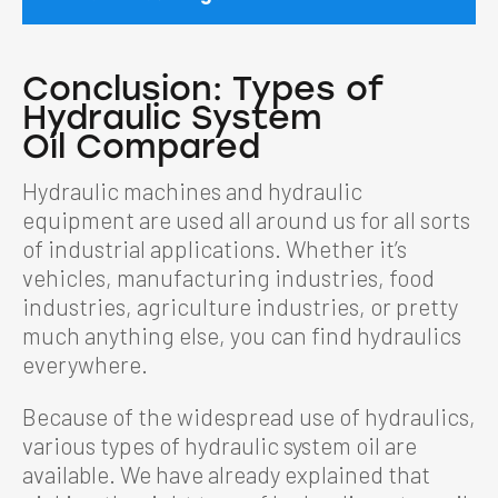
Conclusion:
Types of
Hydraulic System
Oil
Compared
Hydraulic machines and hydraulic
equipment are used all around us for all sorts
of industrial applications. Whether it’s
vehicles, manufacturing industries, food
industries, agriculture industries, or pretty
much anything else, you can find hydraulics
everywhere.
Because of the widespread use of hydraulics,
various types of hydraulic system oil are
available. We have already explained that