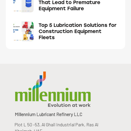
That Lead to Premature
Equipment Failure
Top 5 Lubrication Solutions for
Construction Equipment
Fleets
Millennium Lubricant Refinery LLC
Plot L 50 -53, Al Ghail Industrial Park
, Ras Al
Khaimah, UAE