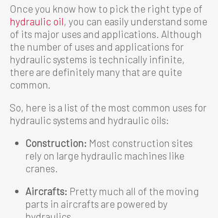
Once you know how to pick the right type of
hydraulic oil
, you can easily understand some
of its major uses and applications. Although
the number of uses and applications for
hydraulic systems is technically infinite,
there are definitely many that are quite
common.
So, here is a list of the most common uses for
hydraulic systems and hydraulic oils:
Construction:
Most construction sites
rely on large hydraulic machines like
cranes.
Aircrafts:
Pretty much all of the moving
parts in aircrafts are powered by
hydraulics.