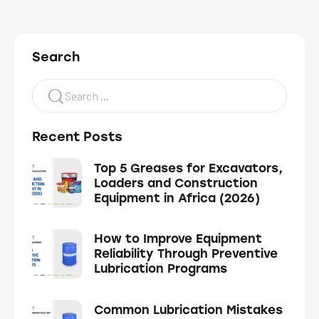
Search
Recent Posts
Top 5 Greases for Excavators,
Loaders and Construction
Equipment in Africa (2026)
How to Improve Equipment
Reliability Through Preventive
Lubrication Programs
Common Lubrication Mistakes