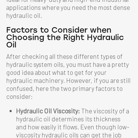
applications where you need the most dense
hydraulic oil.
Factors to Consider when
Choosing the Right Hydraulic
Oil
After checking all these different types of
hydraulic system oils, you must have a pretty
good idea about what to get for your
hydraulic machinery. However, if you are still
confused, here the two primary factors to
consider:
Hydraulic Oil Viscosity:
The viscosity of a
hydraulic oil determines its thickness
and how easily it flows. Even though low-
viscosity hydraulic oils can get the job