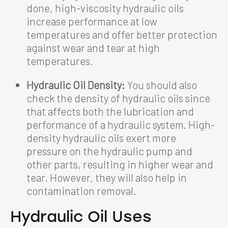
done, high-viscosity hydraulic oils
increase performance at low
temperatures and offer better protection
against wear and tear at high
temperatures.
Hydraulic Oil Density:
You should also
check the density of hydraulic oils since
that affects both the lubrication and
performance of a hydraulic system. High-
density hydraulic oils exert more
pressure on the hydraulic pump and
other parts, resulting in higher wear and
tear. However, they will also help in
contamination removal.
Hydraulic Oil Uses