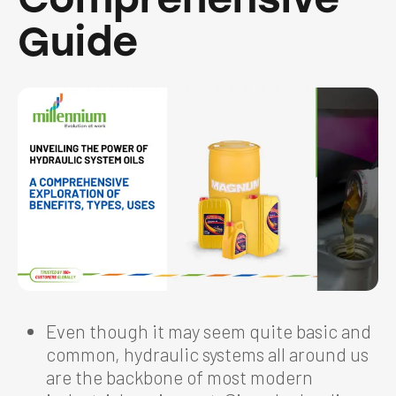
Guide
Even though it may seem quite basic and
common, hydraulic systems all around us
are the backbone of most modern