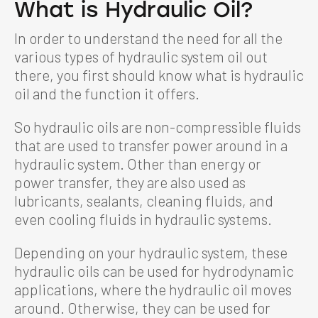
What is Hydraulic Oil?
In order to understand the need for all the
various types of hydraulic system oil out
there, you first should know what is hydraulic
oil and the function it offers.
So hydraulic oils are non-compressible fluids
that are used to transfer power around in a
hydraulic system. Other than energy or
power transfer, they are also used as
lubricants, sealants, cleaning fluids, and
even cooling fluids in hydraulic systems.
Depending on your hydraulic system, these
hydraulic oils can be used for hydrodynamic
applications, where the hydraulic oil moves
around. Otherwise, they can be used for