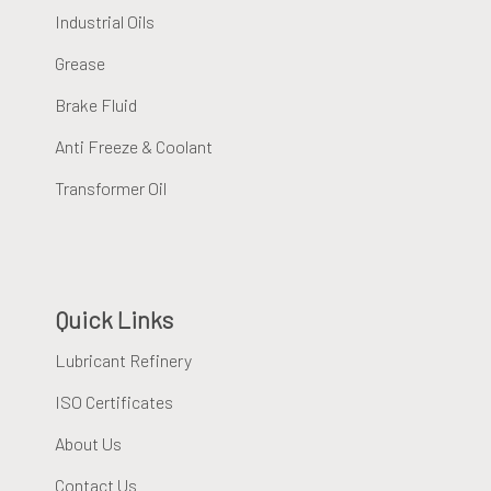
Industrial Oils
Grease
Brake Fluid
Anti Freeze & Coolant
Transformer Oil
Quick Links
Lubricant Refinery
ISO Certificates
About Us
Contact Us