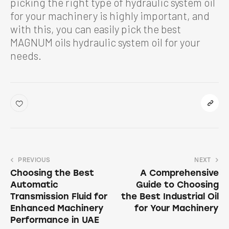
picking the right type of hydraulic system oil
for your machinery is highly important, and
with this, you can easily pick the best
MAGNUM oils hydraulic system oil for your
needs.
PREVIOUS
NEXT
Choosing the Best
A Comprehensive
Automatic
Guide to Choosing
Transmission Fluid for
the Best Industrial Oil
Enhanced Machinery
for Your Machinery
Performance in UAE