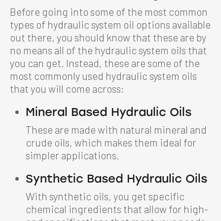
Before going into some of the most common
types of hydraulic system oil options available
out there, you should know that these are by
no means all of the hydraulic system oils that
you can get. Instead, these are some of the
most commonly used hydraulic system oils
that you will come across:
Mineral Based Hydraulic Oils
These are made with natural mineral and
crude oils, which makes them ideal for
simpler applications.
Synthetic Based Hydraulic Oils
With synthetic oils, you get specific
chemical ingredients that allow for high-