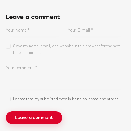
Leave a comment
Save my name, email, and website in this browser for the next
time I comment.
I agree that my submitted data is being collected and stored.