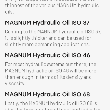
thinnest of the various MAGNUM hydraulic
oils.
MAGNUM Hydraulic Oil ISO 37
Coming to the MAGNUM hydraulic oil ISO 37,
it is slightly thicker and can be used for
slightly more demanding applications.
MAGNUM Hydraulic Oil ISO 46
For most hydraulic systems out there, the
MAGNUM hydraulic oil ISO 46 will be more
than enough in terms of its density and
viscosity.
MAGNUM Hydraulic Oil ISO 68
Lastly, the MAGNUM hydraulic oil ISO 68 is
ideal for heavy-duty and high-end industrial