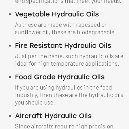
end specifications that meet your needs.
Vegetable Hydraulic Oils
As these are made with rapeseed or
sunflower oil, these are biodegradable.
Fire Resistant Hydraulic Oils
Just per the name, such hydraulic oils are
ideal for high temperature applications.
Food Grade Hydraulic Oils
If you are using hydraulics in the food
industry, then these are the hydraulic oils
you should use.
Aircraft Hydraulic Oils
Since aircrafts require high precision,