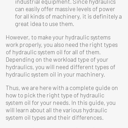
industrial equipment. Since hydraulics
can easily offer massive levels of power
for all kinds of machinery, it is definitely a
great idea to use them.
However, to make your hydraulic systems
work properly, you also need the right types
of hydraulic system oil for all of them.
Depending on the workload type of your
hydraulics, you will need different types of
hydraulic system oil in your machinery.
Thus, we are here with a complete guide on
how to pick the right type of hydraulic
system oil for your needs. In this guide, you
will learn about all the various hydraulic
system oil types and their differences.